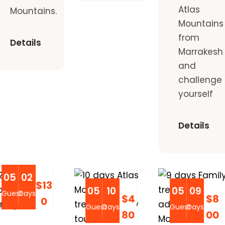
Atlas
Mountains.
Mountains
from
Details
Marrakesh
and
challenge
yourself
Details
05
02
$13
05
10
05
09
Guest
Days
$4
$8
0
Guest
Days
Guest
Days
80
00