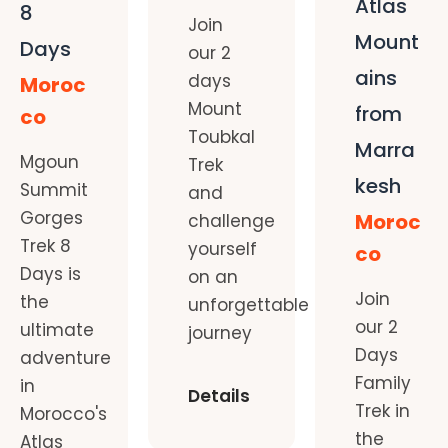
Atlas
8
Join
Mount
Days
our 2
ains
days
Moroc
Mount
from
co
Toubkal
Marra
Mgoun
Trek
kesh
Summit
and
Gorges
Moroc
challenge
Trek 8
yourself
co
Days is
on an
Join
the
unforgettable
our 2
ultimate
journey
Days
adventure
Family
in
Details
Trek in
Morocco's
the
Atlas