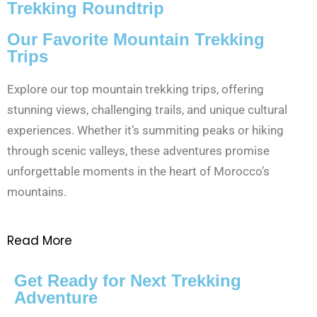
Trekking Roundtrip
Our Favorite Mountain Trekking
Trips
Explore our top mountain trekking trips, offering
stunning views, challenging trails, and unique cultural
experiences. Whether it’s summiting peaks or hiking
through scenic valleys, these adventures promise
unforgettable moments in the heart of Morocco’s
mountains.
Read More
Get Ready for Next Trekking
Adventure