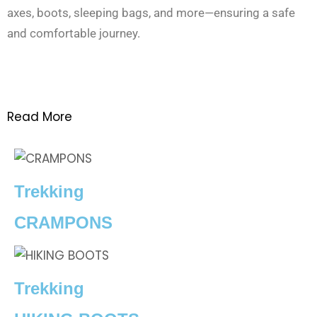
axes, boots, sleeping bags, and more—ensuring a safe
and comfortable journey.
Read More
Trekking
CRAMPONS
Trekking