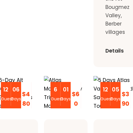
Bougmez
Valley,
Berber
villages
Details
12
06
6
01
12
05
$4
$6
$3
Guest
Days
Guest
Days
Guest
Days
80
0
90