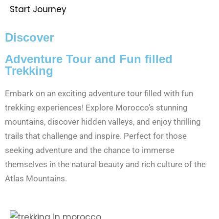
Start Journey
Discover
Adventure Tour and Fun filled
Trekking
Embark on an exciting adventure tour filled with fun
trekking experiences! Explore Morocco’s stunning
mountains, discover hidden valleys, and enjoy thrilling
trails that challenge and inspire. Perfect for those
seeking adventure and the chance to immerse
themselves in the natural beauty and rich culture of the
Atlas Mountains.