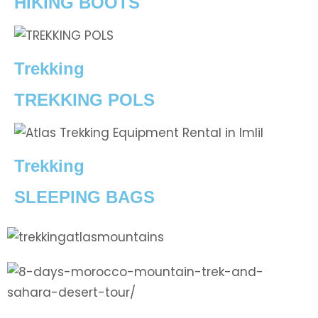
HIKING BOOTS
Trekking
TREKKING POLS
Trekking
SLEEPING BAGS