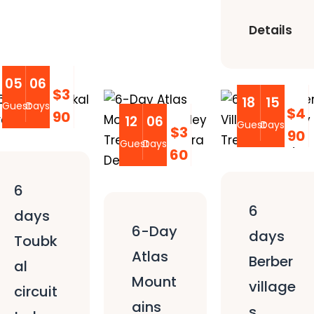
Details
05
06
$3
18
15
Guest
Days
$4
90
12
06
Guest
Days
$3
90
Guest
Days
60
6
6
days
6-Day
days
Toubk
Atlas
Berber
al
Mount
village
circuit
ains
s