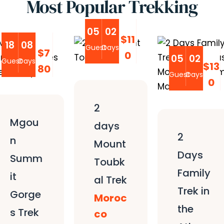
Most Popular Trekking
05
02
$11
18
08
Guest
Days
$7
0
05
02
Guest
Days
$13
80
Guest
Days
0
2
Mgou
days
2
n
Mount
Days
Summ
Toubk
Family
it
al Trek
Trek in
Gorge
Moroc
the
s Trek
co