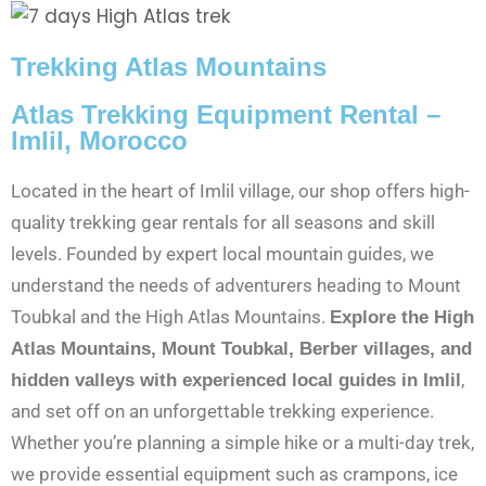
Trekking Atlas Mountains
Atlas Trekking Equipment Rental –
Imlil, Morocco
Located in the heart of Imlil village, our shop offers high-
quality trekking gear rentals for all seasons and skill
levels. Founded by expert local mountain guides, we
understand the needs of adventurers heading to Mount
Toubkal and the High Atlas Mountains.
Explore the High
Atlas Mountains, Mount Toubkal, Berber villages, and
,
hidden valleys with experienced local guides in Imlil
and set off on an unforgettable trekking experience.
Whether you’re planning a simple hike or a multi-day trek,
we provide essential equipment such as crampons, ice