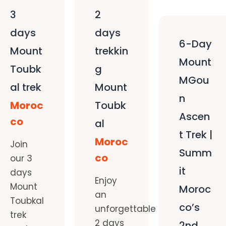
3
2
days
days
6-Day
Mount
trekkin
Mount
Toubk
g
MGou
al trek
Mount
n
Moroc
Toubk
Ascen
co
al
t Trek |
Moroc
Join
Summ
co
our 3
it
days
Enjoy
Mount
Moroc
an
Toubkal
co’s
unforgettable
trek
2 days
2nd