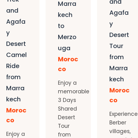
and
Marra
and
Agafa
kech
Agafa
y
to
y
Desert
Merzo
Desert
Tour
uga
Camel
from
Moroc
Ride
Marra
co
from
kech
Enjoy a
Marra
Moroc
memorable
kech
co
3 Days
Shared
Moroc
Experience
Desert
co
Berber
Tour
villages,
Enjoy a
from