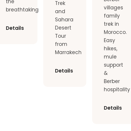
the
Trek
villages
breathtaking
and
family
Sahara
trek in
Desert
Details
Morocco.
Tour
Easy
from
hikes,
Marrakech
mule
support
Details
&
Berber
hospitality
Details