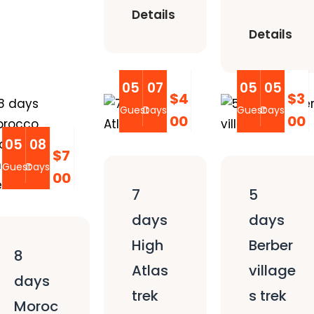
Details
Details
05
07
05
05
$4
$3
Guest
Days
Guest
Days
00
00
05
08
$7
Guest
Days
00
7
5
days
days
High
Berber
8
Atlas
village
days
trek
s trek
Moroc