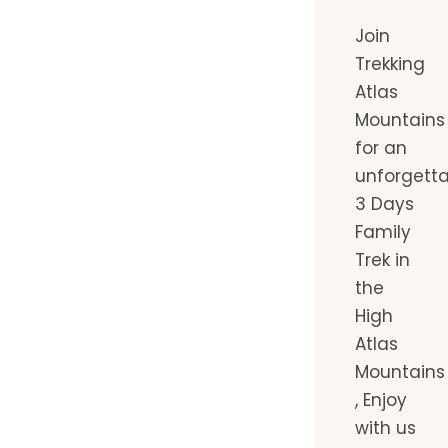
Join
Trekking
Atlas
Mountains
for an
unforgett
3 Days
Family
Trek in
the
High
Atlas
Mountains
, Enjoy
with us