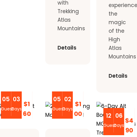
with
experienc
Trekking
the
Atlas
magic
Mountains
of the
High
Details
Atlas
Mountains
Details
05
03
05
02
$1
$1
Guest
Days
Guest
Days
60
00
12
06
$4
Guest
Days
90