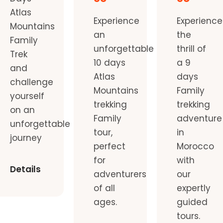
Atlas
Experience
Experience
Mountains
an
the
Family
unforgettable
thrill of
Trek
10 days
a 9
and
Atlas
days
challenge
Mountains
Family
yourself
trekking
trekking
on an
Family
adventure
unforgettable
tour,
in
journey
perfect
Morocco
for
with
Details
adventurers
our
of all
expertly
ages.
guided
tours.