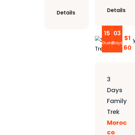
Details
Details
15
03
$1
Guest
Days
60
3
Days
Family
Trek
Moroc
co