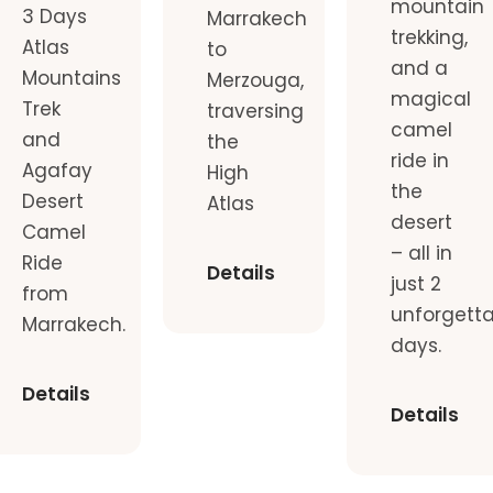
mountain
3 Days
Marrakech
trekking,
Atlas
to
and a
Mountains
Merzouga,
magical
Trek
traversing
camel
and
the
ride in
Agafay
High
the
Desert
Atlas
desert
Camel
– all in
Ride
Details
just 2
from
unforgett
Marrakech.
days.
Details
Details