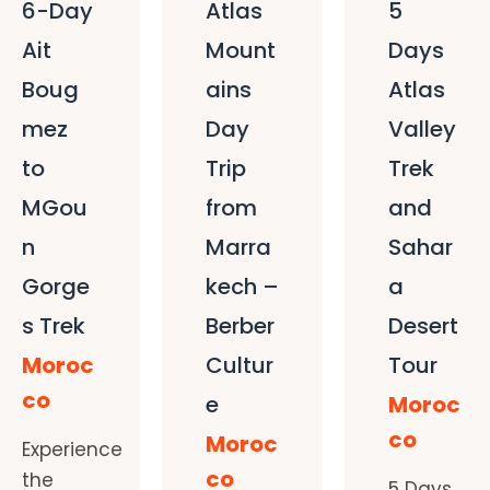
6-Day
Atlas
5
Ait
Mount
Days
Boug
ains
Atlas
mez
Day
Valley
to
Trip
Trek
MGou
from
and
n
Marra
Sahar
Gorge
kech –
a
s Trek
Berber
Desert
Moroc
Cultur
Tour
co
e
Moroc
co
Moroc
Experience
co
the
5 Days