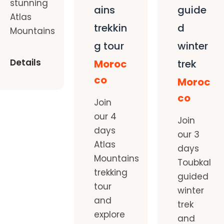
stunning
ains
guide
Atlas
trekkin
d
Mountains
g tour
winter
Details
Moroc
trek
co
Moroc
co
Join
our 4
Join
days
our 3
Atlas
days
Mountains
Toubkal
trekking
guided
tour
winter
and
trek
explore
and