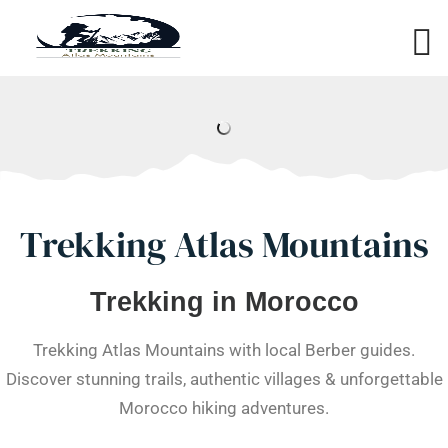
Trekking Atlas Mountains
Trekking in Morocco
Trekking Atlas Mountains with local Berber guides.
Discover stunning trails, authentic villages & unforgettable
Morocco hiking adventures.