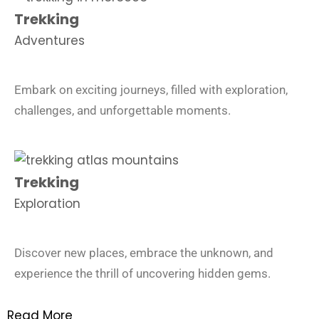
Trekking
Adventures
Embark on exciting journeys, filled with exploration,
challenges, and unforgettable moments.
Trekking
Exploration
Discover new places, embrace the unknown, and
experience the thrill of uncovering hidden gems.
Read More