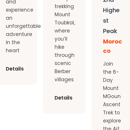
and
trekking
Highe
experience
Mount
an
st
Toubkal,
unforgettable
Peak
where
adventure
you’ll
Moroc
in the
hike
co
heart
through
scenic
Join
Details
Berber
the 6-
villages
Day
Mount
MGoun
Details
Ascent
Trek to
explore
the Aït