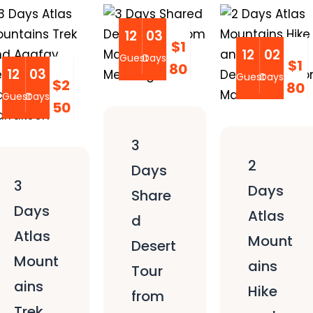
12
03
$1
12
02
Guest
Days
$1
80
12
03
Guest
Days
$2
80
Guest
Days
50
3
2
Days
3
Days
Share
Days
Atlas
d
Atlas
Mount
Desert
Mount
ains
Tour
ains
Hike
from
Trek