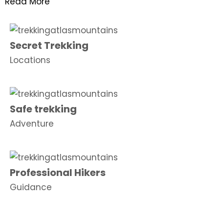
Read More
Secret Trekking
Locations
Safe trekking
Adventure
Professional Hikers
Guidance