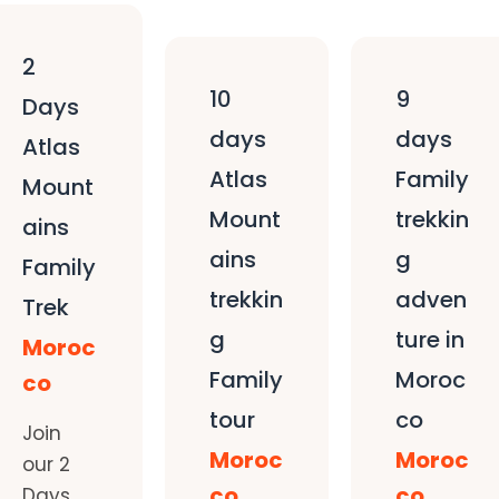
2
10
9
Days
days
days
Atlas
Atlas
Family
Mount
Mount
trekkin
ains
ains
g
Family
trekkin
adven
Trek
g
ture in
Moroc
Family
Moroc
co
tour
co
Join
Moroc
Moroc
our 2
co
co
Days