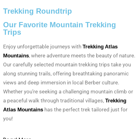
Trekking Roundtrip
Our Favorite Mountain Trekking
Trips
Enjoy unforgettable journeys with
Trekking Atlas
, where adventure meets the beauty of nature.
Mountains
Our carefully selected mountain trekking trips take you
along stunning trails, offering breathtaking panoramic
views and deep immersion in local Berber culture.
Whether you’re seeking a challenging mountain climb or
a peaceful walk through traditional villages,
Trekking
has the perfect trek tailored just for
Atlas Mountains
you!