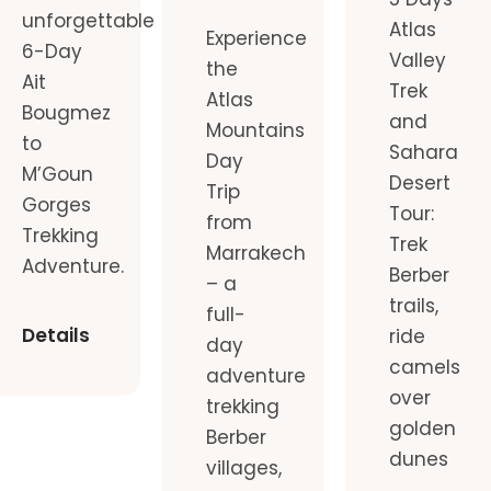
unforgettable
Atlas
Experience
6-Day
Valley
the
Ait
Trek
Atlas
Bougmez
and
Mountains
to
Sahara
Day
M’Goun
Desert
Trip
Gorges
Tour:
from
Trekking
Trek
Marrakech
Adventure.
Berber
– a
trails,
full-
Details
ride
day
camels
adventure
over
trekking
golden
Berber
dunes
villages,