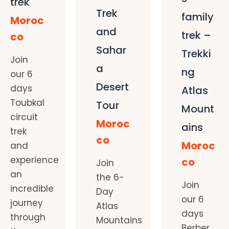
trek
Trek
family
Moroc
and
trek –
co
Sahar
Trekki
Join
a
ng
our 6
Desert
days
Atlas
Toubkal
Tour
Mount
circuit
Moroc
ains
trek
co
Moroc
and
experience
co
Join
an
the 6-
Join
incredible
Day
our 6
journey
Atlas
days
through
Mountains
Berber