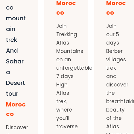
Moroc
Moroc
co
co
co
mount
Join
Join
ain
Trekking
our 5
trek
Atlas
days
And
Mountains
Berber
on an
villages
Sahar
unforgettable
trek
a
7 days
and
Desert
High
discover
tour
Atlas
the
trek,
breathtak
Moroc
where
beauty
co
you’ll
of the
traverse
Atlas
Discover