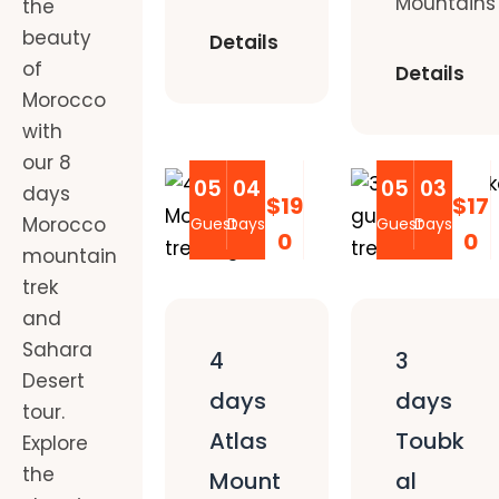
Mountains
the
beauty
Details
of
Details
Morocco
with
our 8
05
04
05
03
days
$19
$17
Morocco
Guest
Days
Guest
Days
0
0
mountain
trek
and
Sahara
4
3
Desert
days
days
tour.
Atlas
Toubk
Explore
the
Mount
al