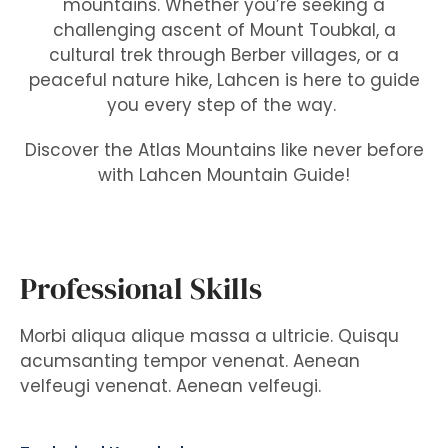
mountains. Whether you’re seeking a
challenging ascent of Mount Toubkal, a
cultural trek through Berber villages, or a
peaceful nature hike, Lahcen is here to guide
you every step of the way.
Discover the Atlas Mountains like never before
with Lahcen Mountain Guide!
Professional Skills
Morbi aliqua alique massa a ultricie. Quisqu
acumsanting tempor venenat. Aenean
velfeugi venenat. Aenean velfeugi.