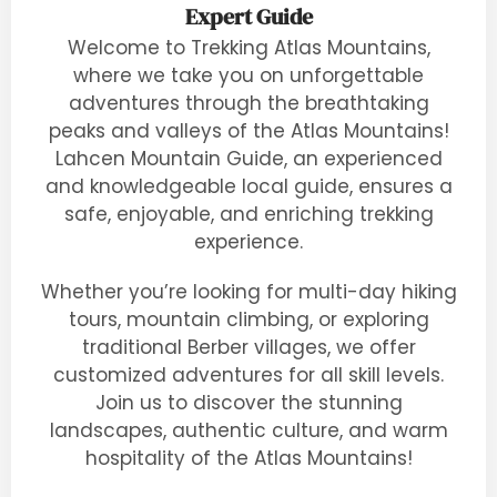
Expert Guide
Welcome to Trekking Atlas Mountains,
where we take you on unforgettable
adventures through the breathtaking
peaks and valleys of the Atlas Mountains!
Lahcen Mountain Guide, an experienced
and knowledgeable local guide, ensures a
safe, enjoyable, and enriching trekking
experience.
Whether you’re looking for multi-day hiking
tours, mountain climbing, or exploring
traditional Berber villages, we offer
customized adventures for all skill levels.
Join us to discover the stunning
landscapes, authentic culture, and warm
hospitality of the Atlas Mountains!