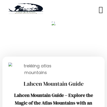
Lahcen Mountain Guide
Lahcen Mountain Guide
Lahcen Mountain Guide – Explore the
Magic of the Atlas Mountains with an