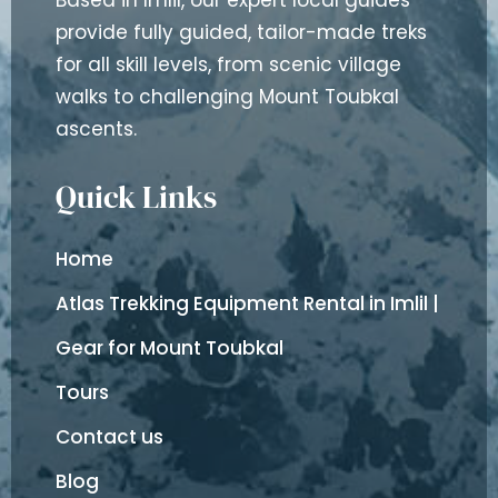
Based in Imlil, our expert local guides
provide fully guided, tailor-made treks
for all skill levels, from scenic village
walks to challenging Mount Toubkal
ascents.
Quick Links
Home
Atlas Trekking Equipment Rental in Imlil |
Gear for Mount Toubkal
Tours
Contact us
Blog