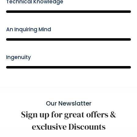
Technical Knowledge
85%
An Inquiring Mind
85%
Ingenuity
85%
Our Newslatter
Sign up for great offers &
exclusive Discounts