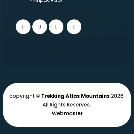
copyright ©
Trekking Atlas Mountains
2026.
All Rights Reserved.
Webmaster