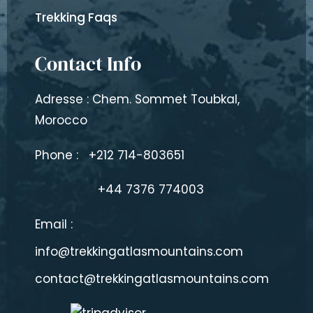
Trekking Faqs
Contact Info
Adresse : Chem. Sommet Toubkal,
Morocco
Phone :
+212 714-803651
+44 7376 774003
Email :
info@trekkingatlasmountains.com
contact@trekkingatlasmountains.com