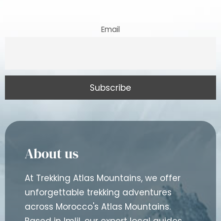
Email
About us
At Trekking Atlas Mountains, we offer
unforgettable trekking adventures
across Morocco's Atlas Mountains.