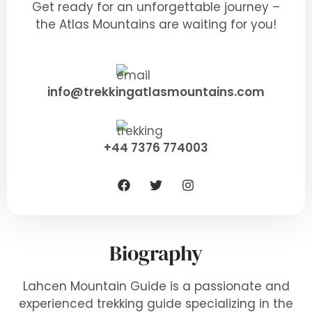
Get ready for an unforgettable journey –
the Atlas Mountains are waiting for you!
info@trekkingatlasmountains.com
+44 7376 774003
Biography
Lahcen Mountain Guide is a passionate and
experienced trekking guide specializing in the