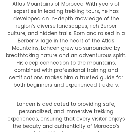
Atlas Mountains of Morocco. With years of
expertise in leading trekking tours, he has
developed an in-depth knowledge of the
region’s diverse landscapes, rich Berber
culture, and hidden trails. Born and raised in a
Berber village in the heart of the Atlas
Mountains, Lahcen grew up surrounded by
breathtaking nature and an adventurous spirit.
His deep connection to the mountains,
combined with professional training and
certifications, makes him a trusted guide for
both beginners and experienced trekkers.
Lahcen is dedicated to providing safe,
personalized, and immersive trekking
experiences, ensuring that every visitor enjoys
the beauty and authenticity of Morocco’s