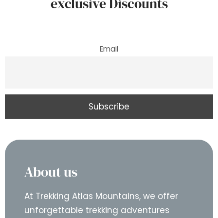
exclusive Discounts
Email
About us
At Trekking Atlas Mountains, we offer
unforgettable trekking adventures