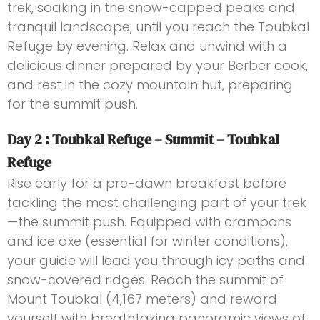
trek, soaking in the snow-capped peaks and
tranquil landscape, until you reach the Toubkal
Refuge by evening. Relax and unwind with a
delicious dinner prepared by your Berber cook,
and rest in the cozy mountain hut, preparing
for the summit push.
Day 2 : Toubkal Refuge – Summit – Toubkal
Refuge
Rise early for a pre-dawn breakfast before
tackling the most challenging part of your trek
—the summit push. Equipped with crampons
and ice axe (essential for winter conditions),
your guide will lead you through icy paths and
snow-covered ridges. Reach the summit of
Mount Toubkal (4,167 meters) and reward
yourself with breathtaking panoramic views of