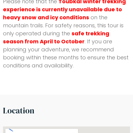
Please note that the
Toubkal winter trekking
experience is currently unavailable due to
heavy snow and icy conditions
on the
mountain trails. For safety reasons, this tour is
only operated during the
safe trekking
season from April to October
. If you are
planning your adventure, we recommend
booking within these months to ensure the best
conditions and availability.
Location