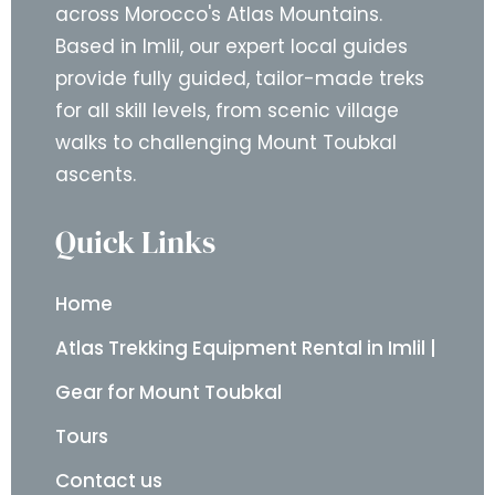
across Morocco's Atlas Mountains.
Based in Imlil, our expert local guides
provide fully guided, tailor-made treks
for all skill levels, from scenic village
walks to challenging Mount Toubkal
ascents.
Quick Links
Home
Atlas Trekking Equipment Rental in Imlil |
Gear for Mount Toubkal
Tours
Contact us