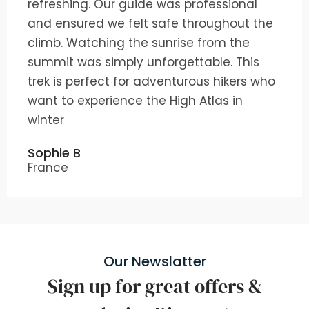
refreshing. Our guide was professional
and ensured we felt safe throughout the
climb. Watching the sunrise from the
summit was simply unforgettable. This
trek is perfect for adventurous hikers who
want to experience the High Atlas in
winter
Sophie B
France
Our Newslatter
Sign up for great offers &