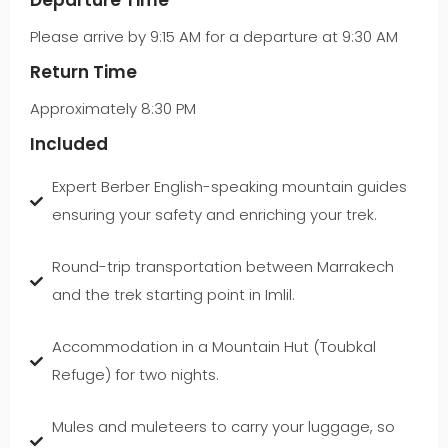
Departure Time
Please arrive by 9:15 AM for a departure at 9:30 AM
Return Time
Approximately 8:30 PM
Included
Expert Berber English-speaking mountain guides
ensuring your safety and enriching your trek.
Round-trip transportation between Marrakech
and the trek starting point in Imlil.
Accommodation in a Mountain Hut (Toubkal
Refuge) for two nights.
Mules and muleteers to carry your luggage, so