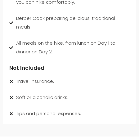
you can hike comfortably.
Berber Cook preparing delicious, traditional
meals.
All meals on the hike, from lunch on Day 1 to
dinner on Day 2.
Not Included
Travel insurance.
Soft or alcoholic drinks.
Tips and personal expenses.