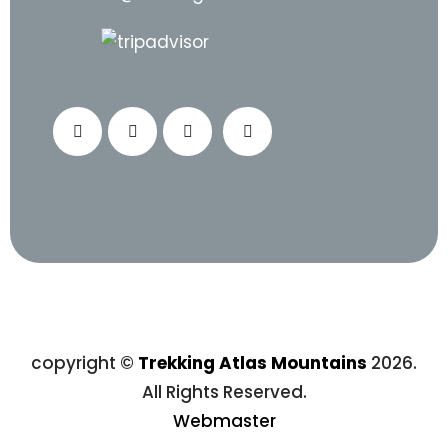
copyright ©
Trekking Atlas Mountains
2026.
All Rights Reserved.
Webmaster