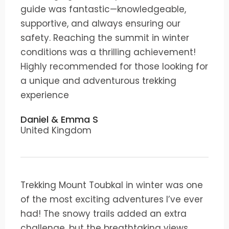
guide was fantastic—knowledgeable,
supportive, and always ensuring our
safety. Reaching the summit in winter
conditions was a thrilling achievement!
Highly recommended for those looking for
a unique and adventurous trekking
experience
Daniel & Emma S
United Kingdom
Trekking Mount Toubkal in winter was one
of the most exciting adventures I’ve ever
had! The snowy trails added an extra
challenge, but the breathtaking views