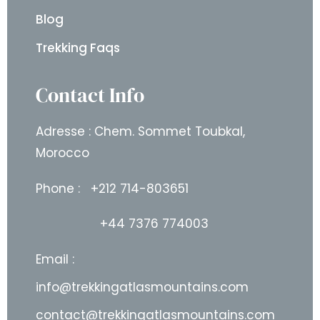
Blog
Trekking Faqs
Contact Info
Adresse : Chem. Sommet Toubkal,
Morocco
Phone :
+212 714-803651
+44 7376 774003
Email :
info@trekkingatlasmountains.com
contact@trekkingatlasmountains.com