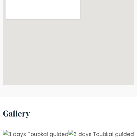
Gallery