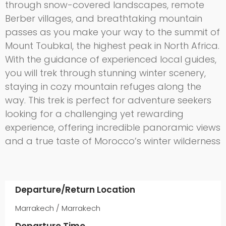
through snow-covered landscapes, remote
Berber villages, and breathtaking mountain
passes as you make your way to the summit of
Mount Toubkal, the highest peak in North Africa.
With the guidance of experienced local guides,
you will trek through stunning winter scenery,
staying in cozy mountain refuges along the
way. This trek is perfect for adventure seekers
looking for a challenging yet rewarding
experience, offering incredible panoramic views
and a true taste of Morocco’s winter wilderness
Departure/Return Location
Marrakech / Marrakech