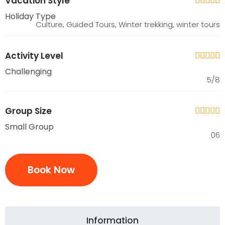
Vacation Style





Holiday Type
Culture, Guided Tours, Winter trekking, winter tours
Activity Level





Challenging
5/8
Group Size





Small Group
06
Book Now
Information