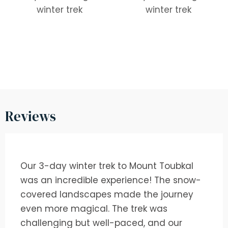
Reviews
Our 3-day winter trek to Mount Toubkal
was an incredible experience! The snow-
covered landscapes made the journey
even more magical. The trek was
challenging but well-paced, and our