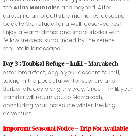
the
Atlas Mountains
and beyond. After
capturing unforgettable memories, descend
back to the refuge for a well-deserved rest.
Enjoy a warm dinner and share stories with
fellow trekkers, surrounded by the serene
mountain landscape.
Day 3 : Toubkal Refuge – Imlil – Marrakech
After breakfast, begin your descent to Imlil,
taking in the peaceful winter scenery and
Berber villages along the way. Once in Imlil, your
transfer will return you to Marrakech,
concluding your incredible winter trekking
adventure.
Important Seasonal Notice – Trip Not Available