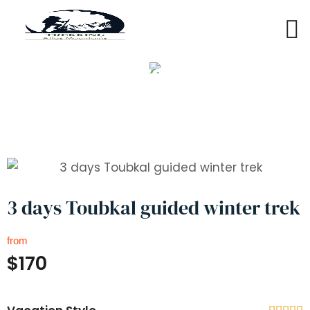
3 days Toubkal guided winter
trek
3 days Toubkal guided winter trek
from
$170