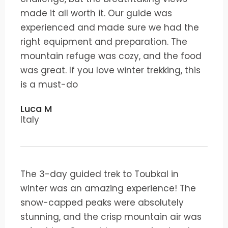
made it all worth it. Our guide was
experienced and made sure we had the
right equipment and preparation. The
mountain refuge was cozy, and the food
was great. If you love winter trekking, this
is a must-do
Luca M
Italy
The 3-day guided trek to Toubkal in
winter was an amazing experience! The
snow-capped peaks were absolutely
stunning, and the crisp mountain air was