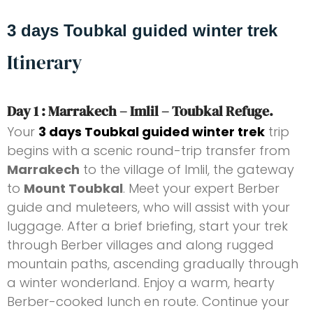
3 days Toubkal guided winter trek
Itinerary
Day 1 : Marrakech – Imlil – Toubkal Refuge.
Your
3 days Toubkal guided winter trek
trip
begins with a scenic round-trip transfer from
Marrakech
to the village of Imlil, the gateway
to
Mount Toubkal
. Meet your expert Berber
guide and muleteers, who will assist with your
luggage. After a brief briefing, start your trek
through Berber villages and along rugged
mountain paths, ascending gradually through
a winter wonderland. Enjoy a warm, hearty
Berber-cooked lunch en route. Continue your