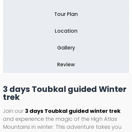
Tour Plan
Location
Gallery
Review
3 days Toubkal guided Winter
trek
Join our
3 days Toubkal guided winter trek
and experience the magic of the High Atlas
Mountains in winter. This adventure takes you