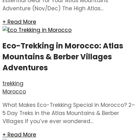
Essential Gear for Your Atlas Mountains
Adventure (Nov/Dec) The High Atlas...
+ Read More
Eco-Trekking in Morocco: Atlas
Mountains & Berber Villages
Adventures
trekking
Morocco
What Makes Eco-Trekking Special in Morocco? 2–
5 Day Treks in the Atlas Mountains & Berber
Villages If you’ve ever wondered...
+ Read More