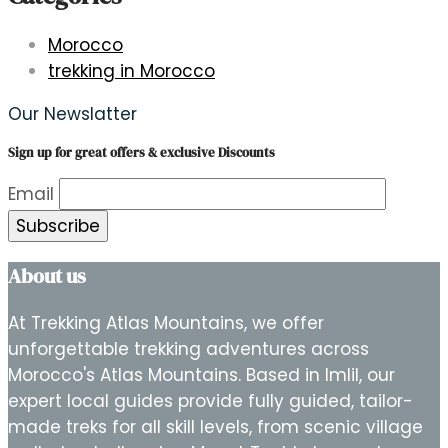
Morocco
trekking in Morocco
Our Newslatter
Sign up for great offers & exclusive Discounts
Email
About us
At Trekking Atlas Mountains, we offer
unforgettable trekking adventures across
Morocco's Atlas Mountains. Based in Imlil, our
expert local guides provide fully guided, tailor-
made treks for all skill levels, from scenic village