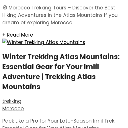
🧭 Morocco Trekking Tours – Discover the Best
Hiking Adventures in the Atlas Mountains If you
dream of exploring Morocco...
+ Read More
Winter Trekking Atlas Mountains:
Essential Gear for Your Imlil
Adventure | Trekking Atlas
Mountains
trekking
Morocco
Pack Like a Pro for Your Late-Season Imlil Trek: