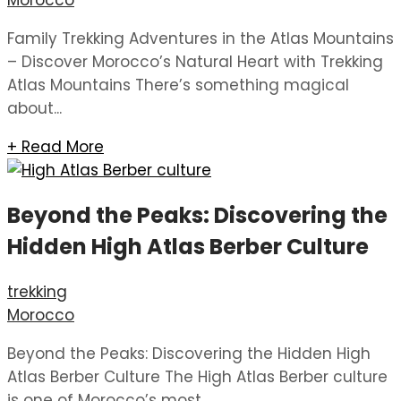
Morocco
Family Trekking Adventures in the Atlas Mountains
– Discover Morocco’s Natural Heart with Trekking
Atlas Mountains There’s something magical
about...
+ Read More
Beyond the Peaks: Discovering the
Hidden High Atlas Berber Culture
trekking
Morocco
Beyond the Peaks: Discovering the Hidden High
Atlas Berber Culture The High Atlas Berber culture
is one of Morocco’s most...