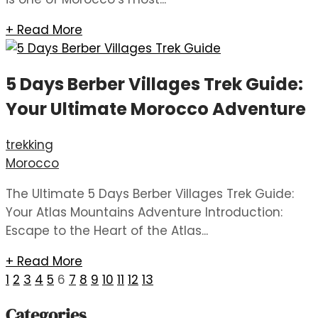
+ Read More
5 Days Berber Villages Trek Guide:
Your Ultimate Morocco Adventure
trekking
Morocco
The Ultimate 5 Days Berber Villages Trek Guide:
Your Atlas Mountains Adventure Introduction:
Escape to the Heart of the Atlas...
+ Read More
1
2
3
4
5
6
7
8
9
10
11
12
13
Categories