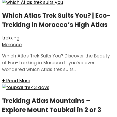
Which Atlas Trek Suits You? | Eco-
Trekking in Morocco’s High Atlas
trekking
Morocco
Which Atlas Trek Suits You? Discover the Beauty
of Eco-Trekking in Morocco If you’ve ever
wondered which Atlas trek suits...
+ Read More
Trekking Atlas Mountains –
Explore Mount Toubkal in 2 or 3