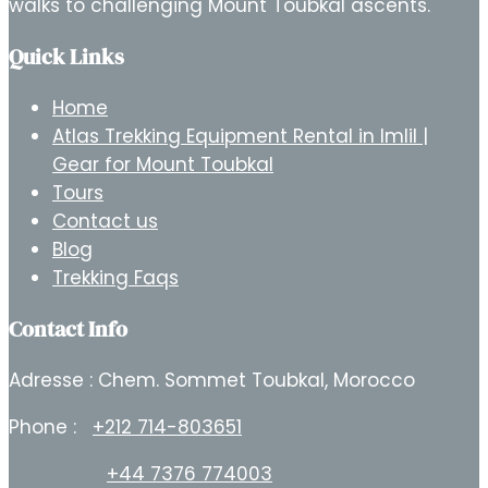
walks to challenging Mount Toubkal ascents.
Quick Links
Home
Atlas Trekking Equipment Rental in Imlil |
Gear for Mount Toubkal
Tours
Contact us
Blog
Trekking Faqs
Contact Info
Adresse : Chem. Sommet Toubkal, Morocco
Phone :
+212 714-803651
+44 7376 774003