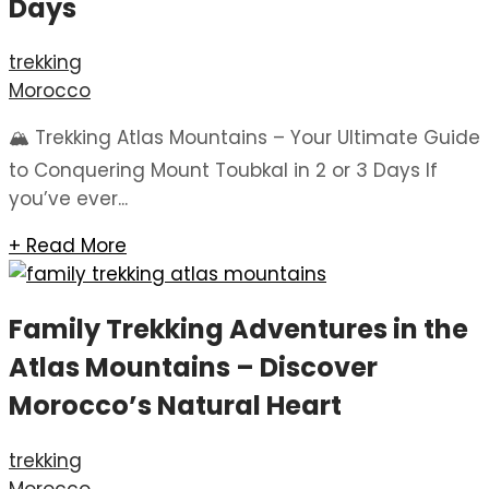
Days
trekking
Morocco
🏔️ Trekking Atlas Mountains – Your Ultimate Guide
to Conquering Mount Toubkal in 2 or 3 Days If
you’ve ever...
+ Read More
Family Trekking Adventures in the
Atlas Mountains – Discover
Morocco’s Natural Heart
trekking