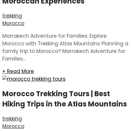
Moroccan Experiences
trekking
Morocco
Marrakech Adventure for Families: Explore
Morocco with Trekking Atlas Mountains Planning a
family trip to Morocco? Marrakech Adventure for
Families...
+ Read More
Morocco Trekking Tours | Best
Hiking Trips in the Atlas Mountains
trekking
Morocco