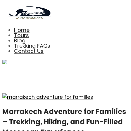
Home
Tours
Blog
Trekking FAQs
Contact Us
Blog Left Sidebar
Marrakech Adventure for Families
– Trekking, Hiking, and Fun-Filled