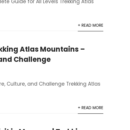
te Guide for All Levels Trekking Atlas
+ READ MORE
kking Atlas Mountains –
 and Challenge
re, Culture, and Challenge Trekking Atlas
+ READ MORE