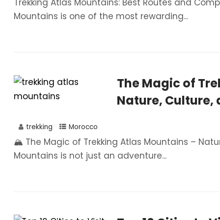
Trekking Atlas Mountains: Best Routes and Comple
Mountains is one of the most rewarding...
The Magic of Tre
Nature, Culture,
trekking
Morocco
🏔️ The Magic of Trekking Atlas Mountains – Natu
Mountains is not just an adventure...