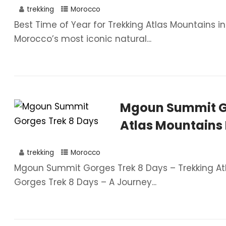
trekking
Morocco
Best Time of Year for Trekking Atlas Mountains 
Morocco’s most iconic natural...
Mgoun Summit Go
Atlas Mountains
trekking
Morocco
Mgoun Summit Gorges Trek 8 Days – Trekking 
Gorges Trek 8 Days – A Journey...