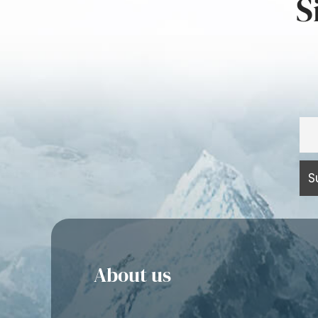
S
About us