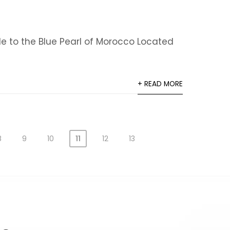
e to the Blue Pearl of Morocco Located
+ READ MORE
8
9
10
11
12
13