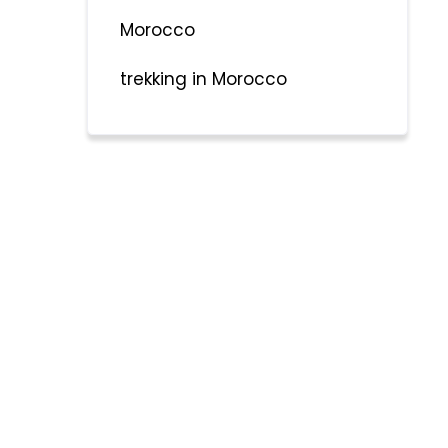
Morocco
trekking in Morocco