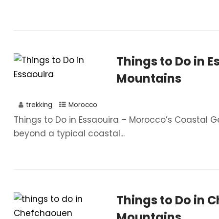
Things to Do in E
Mountains
trekking
Morocco
Things to Do in Essaouira – Morocco’s Coastal G
beyond a typical coastal...
Things to Do in 
Mountains