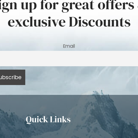
ign up for great offers
exclusive Discounts
Email
Quick Links