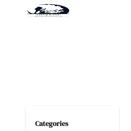
Categories