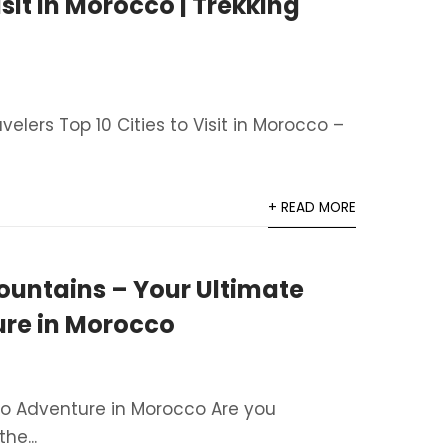
isit in Morocco | Trekking
avelers Top 10 Cities to Visit in Morocco –
+ READ MORE
ountains – Your Ultimate
ure in Morocco
to Adventure in Morocco Are you
he...