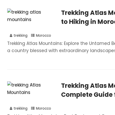
Trekking Atlas M
to Hiking in Moro
trekking
Morocco
Trekking Atlas Mountains: Explore the Untamed B
a country blessed with extraordinary landscapes
Trekking Atlas M
Complete Guide 
trekking
Morocco