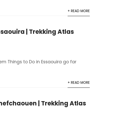
+ READ MORE
ssaouira | Trekking Atlas
em Things to Do in Essaouira go far
+ READ MORE
Chefchaouen | Trekking Atlas