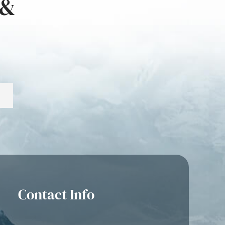
 &
Contact Info