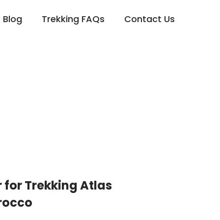
Blog
Trekking FAQs
Contact Us
 for Trekking Atlas
rocco