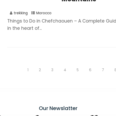
trekking
Morocco
Things to Do in Chefchaouen – A Complete Guid
in the heart of...
1
2
3
4
5
6
7
Our Newslatter