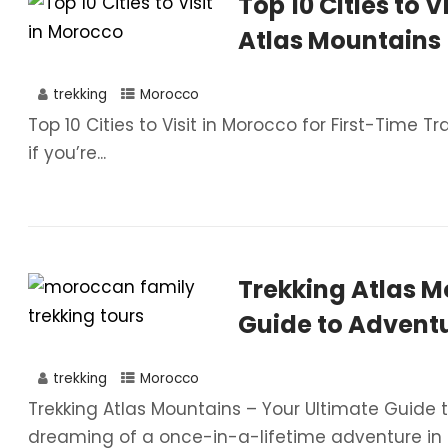
Top 10 Cities to V
Atlas Mountains
trekking
Morocco
Top 10 Cities to Visit in Morocco for First-Time Tr
if you’re...
Trekking Atlas M
Guide to Advent
trekking
Morocco
Trekking Atlas Mountains – Your Ultimate Guide 
dreaming of a once-in-a-lifetime adventure in t