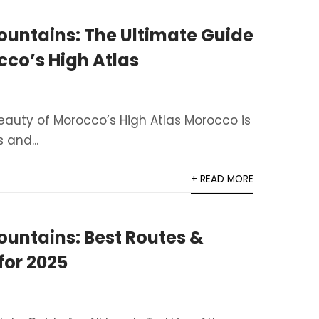
ountains: The Ultimate Guide
cco’s High Atlas
eauty of Morocco’s High Atlas Morocco is
 and...
+ READ MORE
ountains: Best Routes &
for 2025