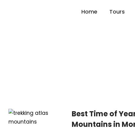
Home
Tours
Blog Left Sidebar
Best Time of Year
Mountains in Mo