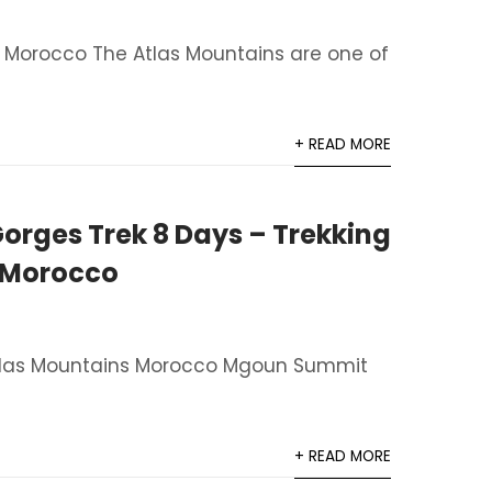
in Morocco The Atlas Mountains are one of
+ READ MORE
rges Trek 8 Days – Trekking
 Morocco
Atlas Mountains Morocco Mgoun Summit
+ READ MORE