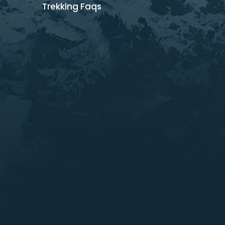
Trekking Faqs