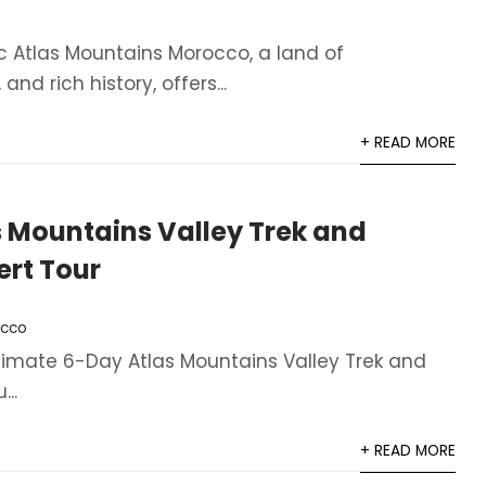
ic Atlas Mountains Morocco, a land of
nd rich history, offers...
+ READ MORE
 Mountains Valley Trek and
rt Tour
cco
ltimate 6-Day Atlas Mountains Valley Trek and
..
+ READ MORE