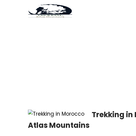
Tag:
6-Day Atlas Mo
Trekking in
Atlas Mountains