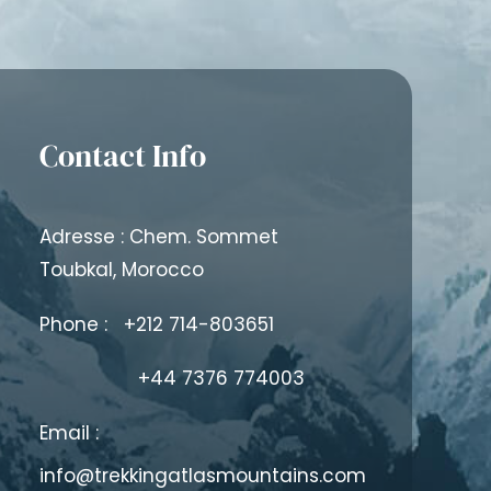
Contact Info
Adresse : Chem. Sommet
Toubkal, Morocco
Phone :
+212 714-803651
+44 7376 774003
Email :
info@trekkingatlasmountains.com