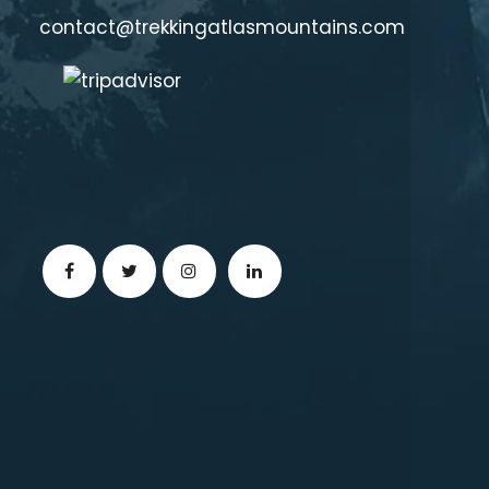
contact@trekkingatlasmountains.com