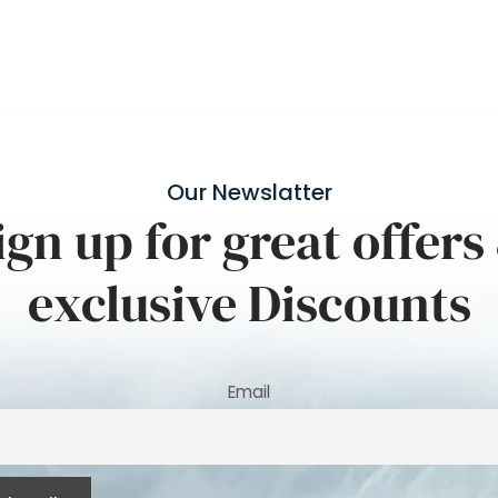
Our Newslatter
ign up for great offers
exclusive Discounts
Email