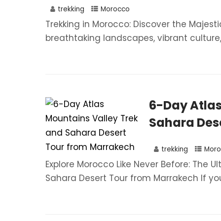
trekking
Morocco
Trekking in Morocco: Discover the Majest
breathtaking landscapes, vibrant culture, a
6-Day Atlas
Sahara Dese
trekking
Moro
Explore Morocco Like Never Before: The U
Sahara Desert Tour from Marrakech If you.