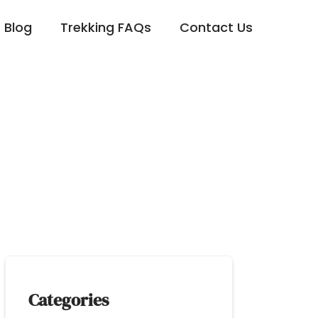
Blog
Trekking FAQs
Contact Us
 Sahara Desert Tour
Categories