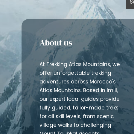
About us
At Trekking Atlas Mountains, we
offer unforgettable trekking
adventures across Morocco's
Atlas Mountains. Based in Imlil,
our expert local guides provide
fully guided, tailor-made treks
for all skill levels, from scenic
village walks to challenging
Mount Toubkal ascents.