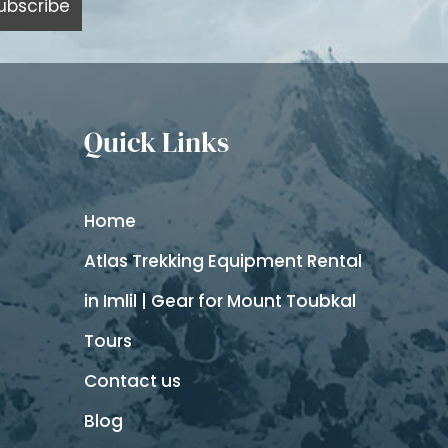
Quick Links
Home
Atlas Trekking Equipment Rental
in Imlil | Gear for Mount Toubkal
Tours
Contact us
Blog