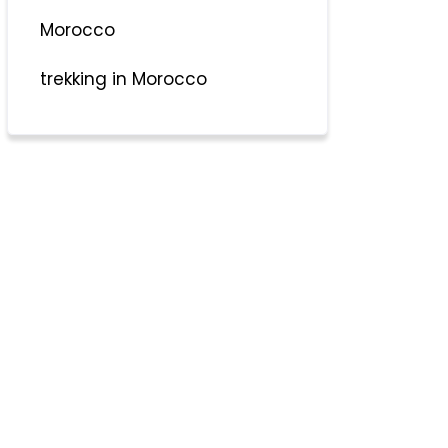
Morocco
trekking in Morocco