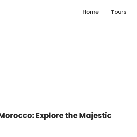
Home
Tours
untains Valley Trek and
 Morocco: Explore the Majestic