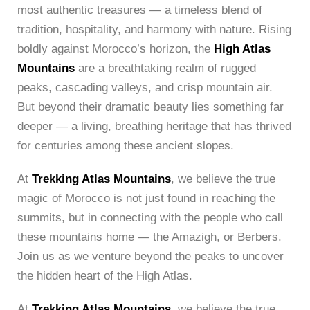
most authentic treasures — a timeless blend of
tradition, hospitality, and harmony with nature. Rising
boldly against Morocco’s horizon, the
High Atlas
Mountains
are a breathtaking realm of rugged
peaks, cascading valleys, and crisp mountain air.
But beyond their dramatic beauty lies something far
deeper — a living, breathing heritage that has thrived
for centuries among these ancient slopes.
At
Trekking Atlas Mountains
, we believe the true
magic of Morocco is not just found in reaching the
summits, but in connecting with the people who call
these mountains home — the Amazigh, or Berbers.
Join us as we venture beyond the peaks to uncover
the hidden heart of the High Atlas.
At
Trekking Atlas Mountains
, we believe the true