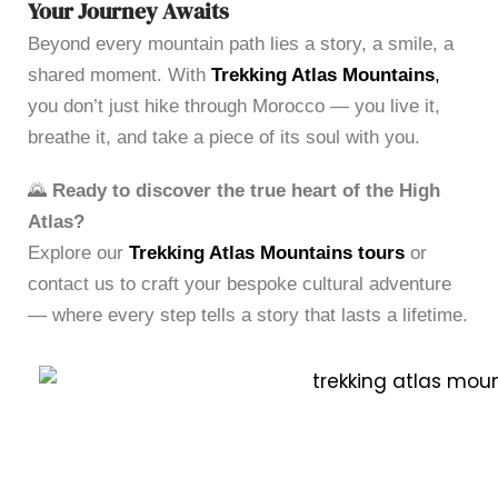
Your Journey Awaits
Beyond every mountain path lies a story, a smile, a
shared moment. With
Trekking Atlas Mountains
,
you don’t just hike through Morocco — you live it,
breathe it, and take a piece of its soul with you.
🌄
Ready to discover the true heart of the High
Atlas?
Explore our
Trekking Atlas Mountains tours
or
contact us to craft your bespoke cultural adventure
— where every step tells a story that lasts a lifetime.