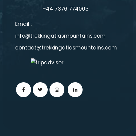
+44 7376 774003
Email :
info@trekkingatlasmountains.com
contact@trekkingatlasmountains.com