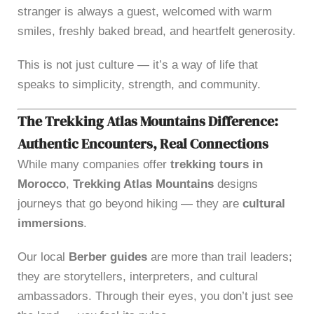
stranger is always a guest, welcomed with warm
smiles, freshly baked bread, and heartfelt generosity.
This is not just culture — it’s a way of life that
speaks to simplicity, strength, and community.
The Trekking Atlas Mountains Difference:
Authentic Encounters, Real Connections
While many companies offer
trekking tours in
Morocco
,
Trekking Atlas Mountains
designs
journeys that go beyond hiking — they are
cultural
immersions
.
Our local
Berber guides
are more than trail leaders;
they are storytellers, interpreters, and cultural
ambassadors. Through their eyes, you don’t just see