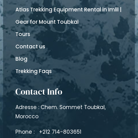
Atlas Trekking Equipment Rental in Imlil |
Gear for Mount Toubkal
Tours
Contact us
Blog
Trekking Faqs
Contact Info
Adresse : Chem. Sommet Toubkal,
Morocco
Phone :
+212 714-803651