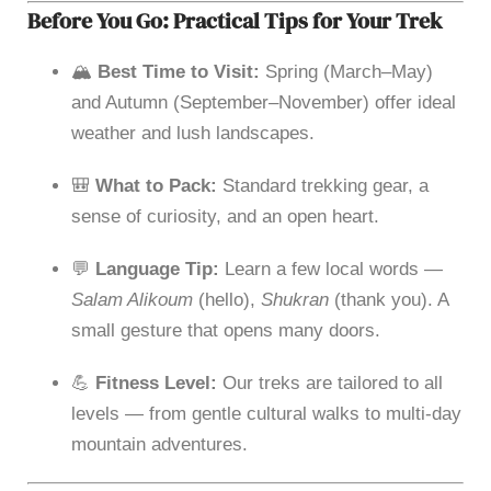
Before You Go: Practical Tips for Your Trek
🏔
Best Time to Visit:
Spring (March–May)
and Autumn (September–November) offer ideal
weather and lush landscapes.
🎒
What to Pack:
Standard trekking gear, a
sense of curiosity, and an open heart.
💬
Language Tip:
Learn a few local words —
Salam Alikoum
(hello),
Shukran
(thank you). A
small gesture that opens many doors.
💪
Fitness Level:
Our treks are tailored to all
levels — from gentle cultural walks to multi-day
mountain adventures.