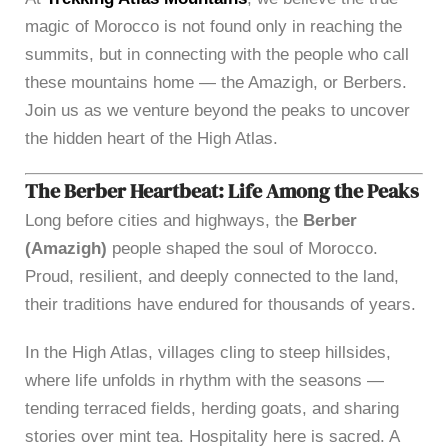
magic of Morocco is not found only in reaching the
summits, but in connecting with the people who call
these mountains home — the Amazigh, or Berbers.
Join us as we venture beyond the peaks to uncover
the hidden heart of the High Atlas.
The Berber Heartbeat: Life Among the Peaks
Long before cities and highways, the
Berber
(Amazigh)
people shaped the soul of Morocco.
Proud, resilient, and deeply connected to the land,
their traditions have endured for thousands of years.
In the High Atlas, villages cling to steep hillsides,
where life unfolds in rhythm with the seasons —
tending terraced fields, herding goats, and sharing
stories over mint tea. Hospitality here is sacred. A