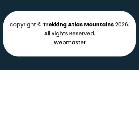
copyright ©
Trekking Atlas Mountains
2026.
All Rights Reserved.
Webmaster