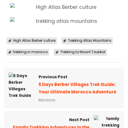
High Atlas Berber culture
Trekking Atlas Mountains
trekking in morocco
Trekking to Mount Toubkal
Previous Post
5 Days Berber Villages Trek Guide:
Your Ultimate Morocco Adventure
Morocco
Next Post
Family Trekking Adventures in the