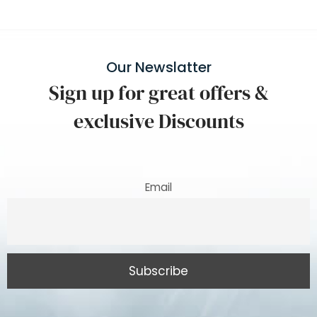
Our Newslatter
Sign up for great offers &
exclusive Discounts
Email