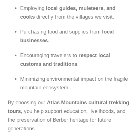
Employing
local guides, muleteers, and
cooks
directly from the villages we visit.
Purchasing food and supplies from
local
businesses
.
Encouraging travelers to
respect local
customs and traditions
.
Minimizing environmental impact on the fragile
mountain ecosystem.
By choosing our
Atlas Mountains cultural trekking
tours
, you help support education, livelihoods, and
the preservation of Berber heritage for future
generations.