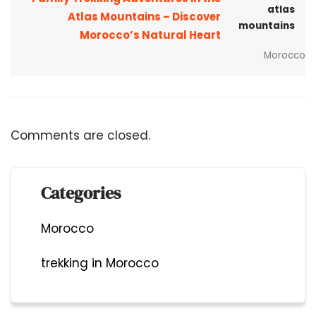
Atlas Mountains – Discover
Morocco’s Natural Heart
Morocco
Comments are closed.
Categories
Morocco
trekking in Morocco