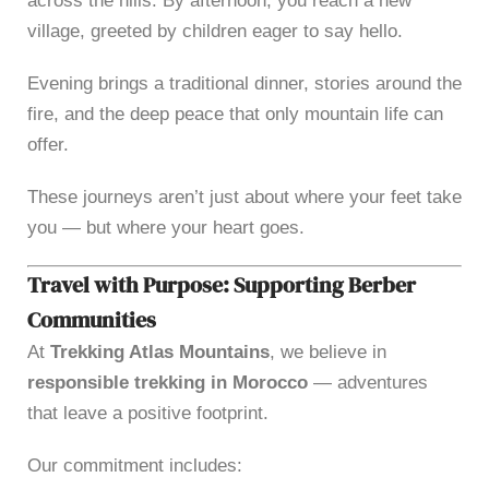
across the hills. By afternoon, you reach a new
village, greeted by children eager to say hello.
Evening brings a traditional dinner, stories around the
fire, and the deep peace that only mountain life can
offer.
These journeys aren’t just about where your feet take
you — but where your heart goes.
Travel with Purpose: Supporting Berber
Communities
At
Trekking Atlas Mountains
, we believe in
responsible trekking in Morocco
— adventures
that leave a positive footprint.
Our commitment includes: