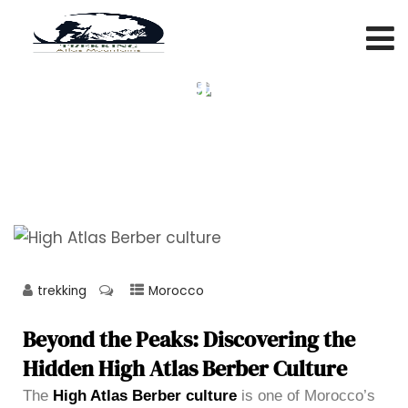
Beyond the Peaks: Discovering
the Hidden High Atlas Berber
Culture
trekking
Morocco
Beyond the Peaks: Discovering the
Hidden High Atlas Berber Culture
The
High Atlas Berber culture
is one of Morocco’s