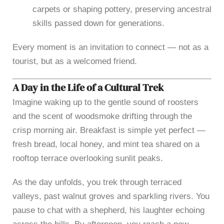
carpets or shaping pottery, preserving ancestral
skills passed down for generations.
Every moment is an invitation to connect — not as a
tourist, but as a welcomed friend.
A Day in the Life of a Cultural Trek
Imagine waking up to the gentle sound of roosters
and the scent of woodsmoke drifting through the
crisp morning air. Breakfast is simple yet perfect —
fresh bread, local honey, and mint tea shared on a
rooftop terrace overlooking sunlit peaks.
As the day unfolds, you trek through terraced
valleys, past walnut groves and sparkling rivers. You
pause to chat with a shepherd, his laughter echoing