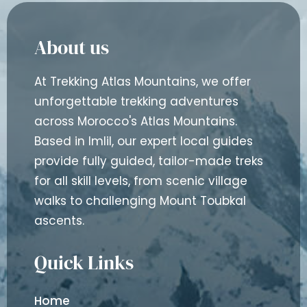
About us
At Trekking Atlas Mountains, we offer
unforgettable trekking adventures
across Morocco's Atlas Mountains.
Based in Imlil, our expert local guides
provide fully guided, tailor-made treks
for all skill levels, from scenic village
walks to challenging Mount Toubkal
ascents.
Quick Links
Home