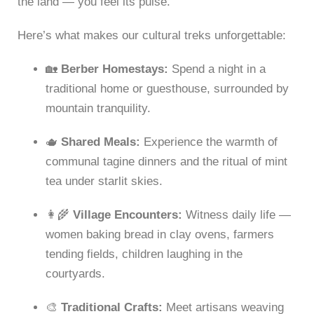
the land — you feel its pulse.
Here’s what makes our cultural treks unforgettable:
🏡
Berber Homestays:
Spend a night in a
traditional home or guesthouse, surrounded by
mountain tranquility.
🫖
Shared Meals:
Experience the warmth of
communal tagine dinners and the ritual of mint
tea under starlit skies.
👩‍🌾
Village Encounters:
Witness daily life —
women baking bread in clay ovens, farmers
tending fields, children laughing in the
courtyards.
🎨
Traditional Crafts:
Meet artisans weaving